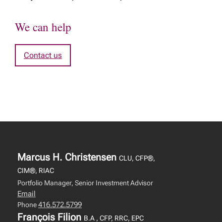
We can help
Contact us
Marcus H. Christensen
CLU, CFP®,
CIM®, RIAC
Portfolio Manager, Senior Investment Advisor
Email
416.572.5799
Phone
François Filion
B.A , CFP, RRC, EPC