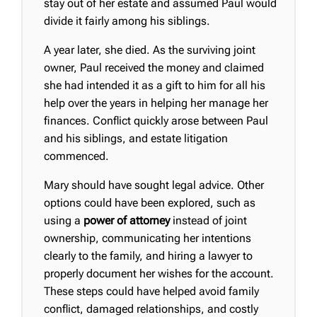
stay out of her estate and assumed Paul would
divide it fairly among his siblings.
A year later, she died. As the surviving joint
owner, Paul received the money and claimed
she had intended it as a gift to him for all his
help over the years in helping her manage her
finances. Conflict quickly arose between Paul
and his siblings, and estate litigation
commenced.
Mary should have sought legal advice. Other
options could have been explored, such as
using a
power of attorney
instead of joint
ownership, communicating her intentions
clearly to the family, and hiring a lawyer to
properly document her wishes for the account.
These steps could have helped avoid family
conflict, damaged relationships, and costly