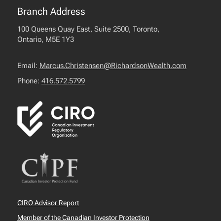
Branch Address
100 Queens Quay East, Suite 2500, Toronto,
Ontario, M5E 1Y3
Email:
Marcus.Christensen@RichardsonWealth.com
Phone:
416.572.5799
CIRO Advisor Report
Member of the Canadian Investor Protection