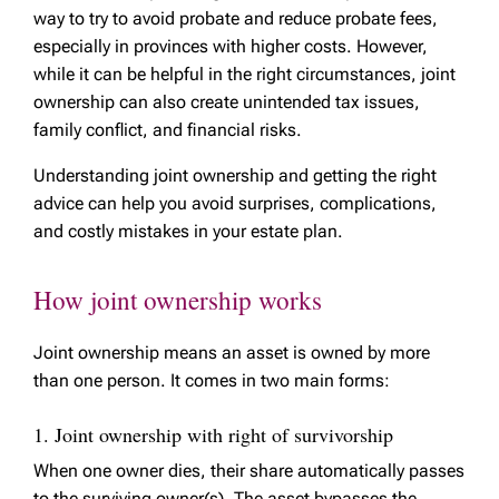
way to try to avoid probate and reduce probate fees,
especially in provinces with higher costs. However,
while it can be helpful in the right circumstances, joint
ownership can also create unintended tax issues,
family conflict, and financial risks.
Understanding joint ownership and getting the right
advice can help you avoid surprises, complications,
and costly mistakes in your estate plan.
How joint ownership works
Joint ownership means an asset is owned by more
than one person. It comes in two main forms:
1. Joint ownership with right of survivorship
When one owner dies, their share automatically passes
to the surviving owner(s). The asset bypasses the