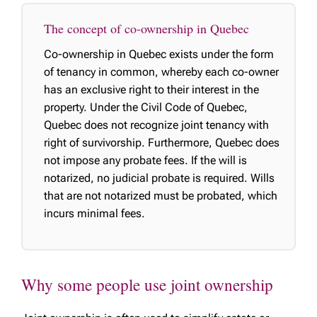
The concept of co-ownership in Quebec
Co-ownership in Quebec exists under the form
of tenancy in common, whereby each co-owner
has an exclusive right to their interest in the
property. Under the Civil Code of Quebec,
Quebec does not recognize joint tenancy with
right of survivorship. Furthermore, Quebec does
not impose any probate fees. If the will is
notarized, no judicial probate is required. Wills
that are not notarized must be probated, which
incurs minimal fees.
Why some people use joint ownership