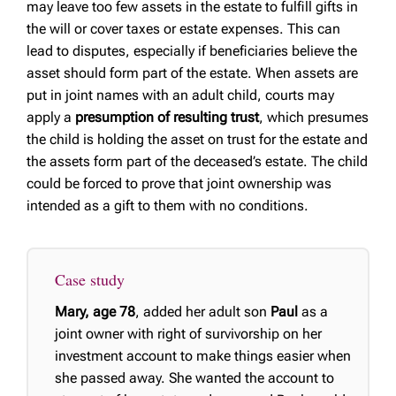
may leave too few assets in the estate to fulfill gifts in
the will or cover taxes or estate expenses. This can
lead to disputes, especially if beneficiaries believe the
asset should form part of the estate. When assets are
put in joint names with an adult child, courts may
apply a
presumption of resulting trust
, which presumes
the child is holding the asset on trust for the estate and
the assets form part of the deceased’s estate. The child
could be forced to prove that joint ownership was
intended as a gift to them with no conditions.
Case study
Mary, age 78
, added her adult son
Paul
as a
joint owner with right of survivorship on her
investment account to make things easier when
she passed away. She wanted the account to