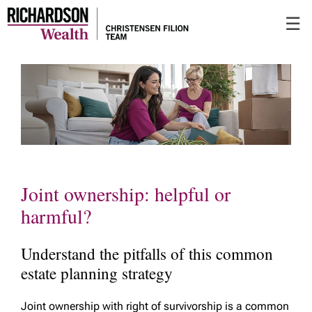
Skip
☰
to
Main
Joint ownership: helpful or
harmful?
Understand the pitfalls of this common
estate planning strategy
Joint ownership with right of survivorship is a common