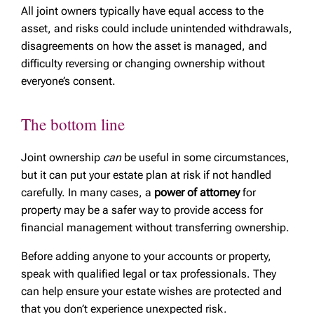
All joint owners typically have equal access to the
asset, and risks could include unintended withdrawals,
disagreements on how the asset is managed, and
difficulty reversing or changing ownership without
everyone’s consent.
The bottom line
Joint ownership
can
be useful in some circumstances,
but it can put your estate plan at risk if not handled
carefully. In many cases, a
power of attorney
for
property may be a safer way to provide access for
financial management without transferring ownership.
Before adding anyone to your accounts or property,
speak with qualified legal or tax professionals. They
can help ensure your estate wishes are protected and
that you don’t experience unexpected risk.