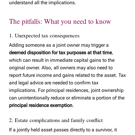
understand all the implications.
The pitfalls: What you need to know
1. Unexpected tax consequences
Adding someone as a joint owner may trigger a
deemed disposition for tax purposes at that time
,
which can result in immediate capital gains to the
original owner. Also, all owners may also need to
report future income and gains related to the asset. Tax
and legal advice are needed to confirm tax
implications. For principal residences, joint ownership
can unintentionally reduce or eliminate a portion of the
principal residence exemption
.
2. Estate complications and family conflict
If a jointly held asset passes directly to a survivor, it