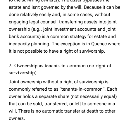
estate and isn’t governed by the will. Because it can be
done relatively easily and, in some cases, without
engaging legal counsel, transferring assets into joint
ownership (e.g., joint investment accounts and joint
bank accounts) is a common strategy for estate and
incapacity planning. The exception is in Quebec where
it is not possible to have a right of survivorship.
2. Ownership as tenants-in-common (no right of
survivorship)
Joint ownership without a right of survivorship is
commonly referred to as “tenants-in-common”. Each
owner holds a separate share (not necessarily equal)
that can be sold, transferred, or left to someone in a
will. There is no automatic transfer at death to other
owners.