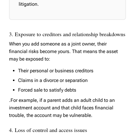
litigation.
3. Exposure to creditors and relationship breakdowns
When you add someone as a joint owner, their
financial risks become yours. That means the asset
may be exposed to:
Their personal or business creditors
Claims in a divorce or separation
Forced sale to satisfy debts
.For example, if a parent adds an adult child to an
investment account and that child faces financial
trouble, the account may be vulnerable.
4. Loss of control and access issues