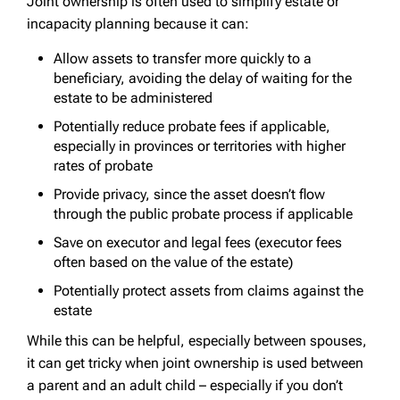
Joint ownership is often used to simplify estate or
incapacity planning because it can:
Allow assets to transfer more quickly to a
beneficiary, avoiding the delay of waiting for the
estate to be administered
Potentially reduce probate fees if applicable,
especially in provinces or territories with higher
rates of probate
Provide privacy, since the asset doesn’t flow
through the public probate process if applicable
Save on executor and legal fees (executor fees
often based on the value of the estate)
Potentially protect assets from claims against the
estate
While this can be helpful, especially between spouses,
it can get tricky when joint ownership is used between
a parent and an adult child – especially if you don’t