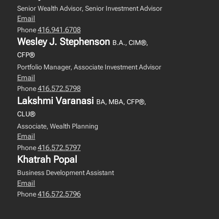
Senior Wealth Advisor, Senior Investment Advisor
Email
416.941.6708
Phone
Wesley J. Stephenson
B.A., CIM®,
CFP®
Portfolio Manager, Associate Investment Advisor
Email
416.572.5798
Phone
Lakshmi Varanasi
BA, MBA, CFP®,
CLU®
Associate, Wealth Planning
Email
416.572.5797
Phone
Khatrah Popal
Business Development Assistant
Email
416.572.5796
Phone